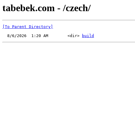
tabebek.com - /czech/
[To Parent Directory]
  8/6/2026  1:20 AM        <dir> 
build